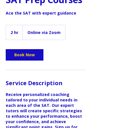
Ace the SAT with expert guidance
2 hr
2
Online via Zoom
h
r
Book Now
Service Description
Receive personalized coaching
tailored to your individual needs in
each area of the SAT. Our expert
tutors will create specific strategies
to enhance your performance, boost
your confidence, and achieve
significant point gains. Sign up for