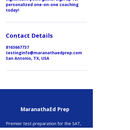
personalized one-on-one coaching
today!
Contact Details
8163667737
testinginfo@maranathaedprep.com
San Antonio, TX, USA
MaranathaEd Prep
Premier test preparation for the SAT,