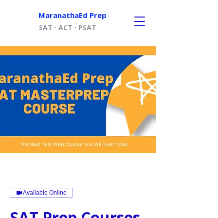
MaranathaEd Prep
SAT · ACT · PSAT
Available Online
SAT Prep Courses